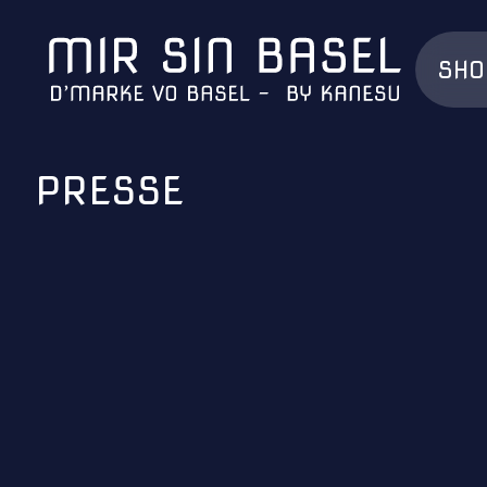
SHO
PRESSE